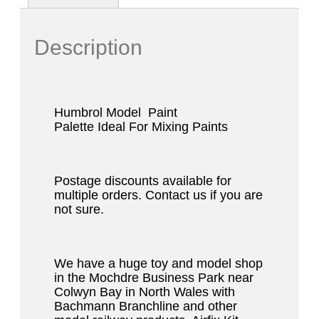
Description
Humbrol Model
Paint
Palette
Ideal
For Mixing Paints
Postage discounts available for
multiple orders. Contact us if you are
not sure.
We have a huge toy and model shop
in the Mochdre Business Park near
Colwyn Bay in North Wales with
Bachmann Branchline and other