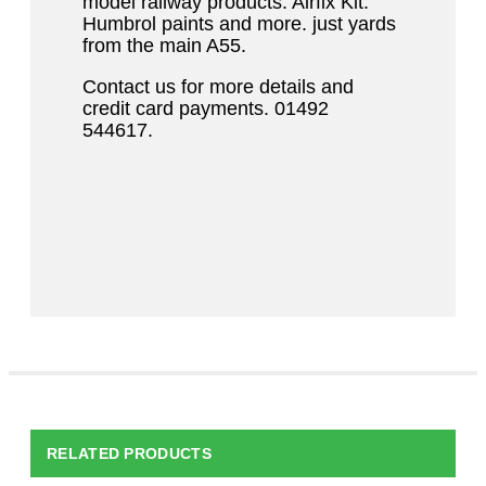
model railway products. Airfix Kit.
Humbrol paints and more. just yards
from the main A55.
Contact us for more details and
credit card payments. 01492
544617.
RELATED PRODUCTS