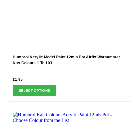
Humbrol Acrylic Model Paint 12mls Pot Airfix Warhammer
Kits Colours 1 To 103
£
1.95
SELECT OPTIONS