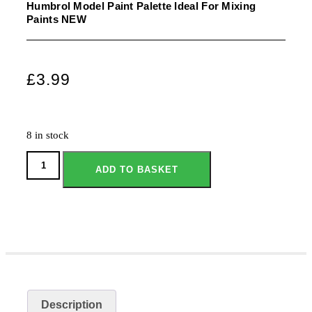
Humbrol Model Paint Palette Ideal For Mixing
Paints NEW
£
3.99
8 in stock
ADD TO BASKET
Description