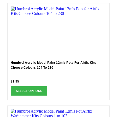
Humbrol Acrylic Model Paint 12mls Pots For Airfix Kits
Choose Colours 104 To 230
£
1.95
SELECT OPTIONS