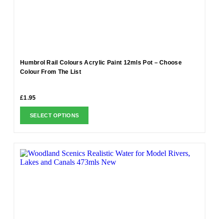
Humbrol Rail Colours Acrylic Paint 12mls Pot – Choose
Colour From The List
£
1.95
SELECT OPTIONS