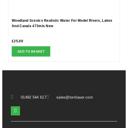
Woodland Scenics Realistic Water For Model Rivers, Lakes
And Canals 473mls New
£
25.00
ADD TO BASKET
01492 544 617
sales@torrilaser.com