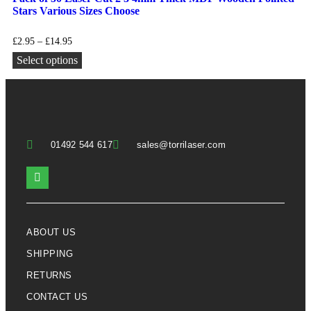
Stars Various Sizes Choose
£
2.95
–
£
14.95
Select options
01492 544 617
sales@torrilaser.com
ABOUT US
SHIPPING
RETURNS
CONTACT US