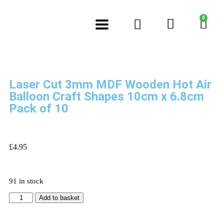
0
Laser Cut 3mm MDF Wooden Hot Air
Balloon Craft Shapes 10cm x 6.8cm
Pack of 10
£
4.95
91 in stock
Add to basket