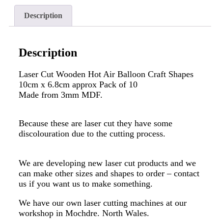
Description
Description
Laser Cut Wooden Hot Air Balloon Craft Shapes
10cm x 6.8cm approx Pack of 10
Made from 3mm MDF.
Because these are laser cut they have some
discolouration due to the cutting process.
We are developing new laser cut products and we
can make other sizes and shapes to order – contact
us if you want us to make something.
We have our own laser cutting machines at our
workshop in Mochdre. North Wales.