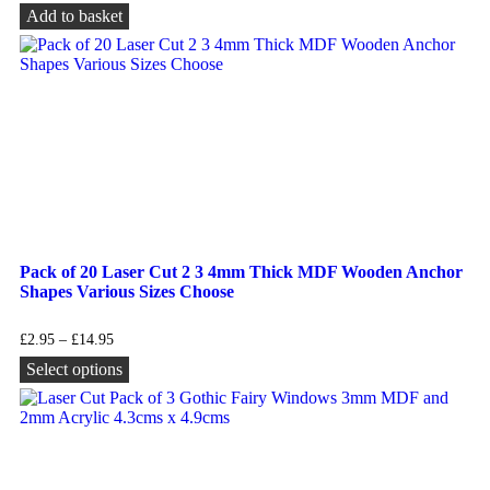
Add to basket
Pack of 20 Laser Cut 2 3 4mm Thick MDF Wooden Anchor
Shapes Various Sizes Choose
£
2.95
–
£
14.95
Select options