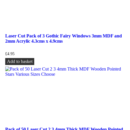
Laser Cut Pack of 3 Gothic Fairy Windows 3mm MDF and
2mm Acrylic 4.3cms x 4.9cms
£
4.95
Add to basket
Pack of 50 Laser Cut 2 3 4mm Thick MDF Wooden Pointed