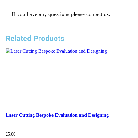
If you have any questions please contact us.
Related Products
Laser Cutting Bespoke Evaluation and Designing
£
5.00