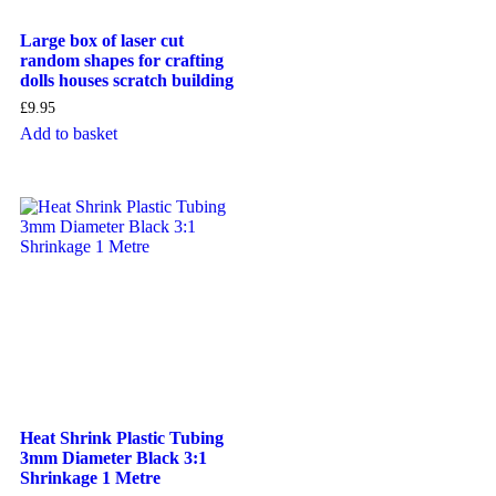
Large box of laser cut
random shapes for crafting
dolls houses scratch building
£
9.95
Add to basket
Heat Shrink Plastic Tubing
3mm Diameter Black 3:1
Shrinkage 1 Metre