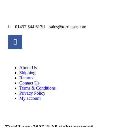
01492 544 617
sales@torrilaser.com
About Us
Shipping
Returns
Contact Us
Terms & Conditions
Privacy Policy
My account