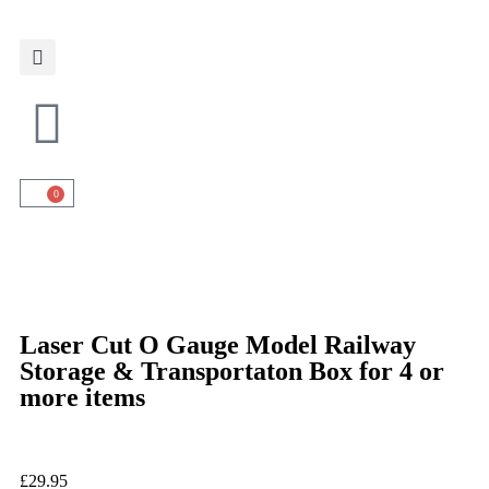
0
Laser Cut O Gauge Model Railway
Storage & Transportaton Box for 4 or
more items
£
29.95