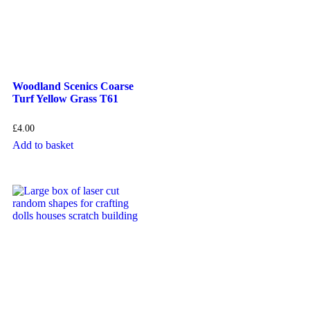
Woodland Scenics Coarse
Turf Yellow Grass T61
£
4.00
Add to basket