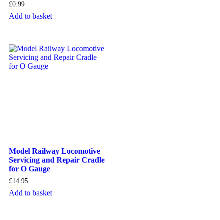
£
0.99
Add to basket
Model Railway Locomotive
Servicing and Repair Cradle
for O Gauge
£
14.95
Add to basket