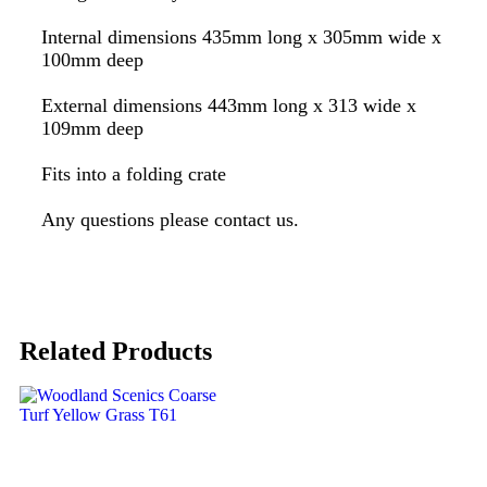
Internal dimensions 435mm long x 305mm wide x
100mm deep
External dimensions 443mm long x 313 wide x
109mm deep
Fits into a folding crate
Any questions please contact us.
Related Products