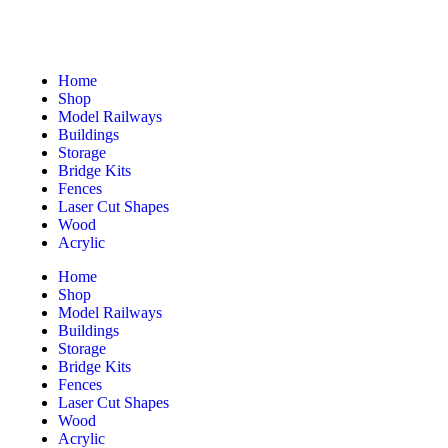
Home
Shop
Model Railways
Buildings
Storage
Bridge Kits
Fences
Laser Cut Shapes
Wood
Acrylic
Home
Shop
Model Railways
Buildings
Storage
Bridge Kits
Fences
Laser Cut Shapes
Wood
Acrylic