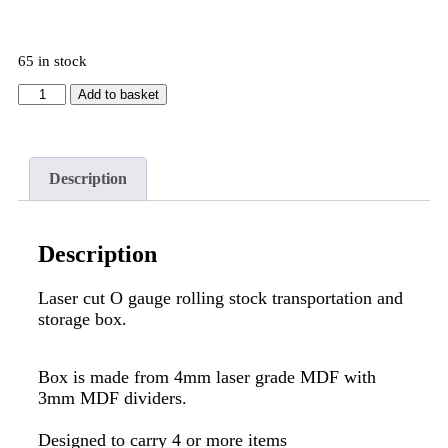
65 in stock
Add to basket
Description
Description
Laser cut O gauge rolling stock transportation and
storage box.
Box is made from 4mm laser grade MDF with
3mm MDF dividers.
Designed to carry 4 or more items