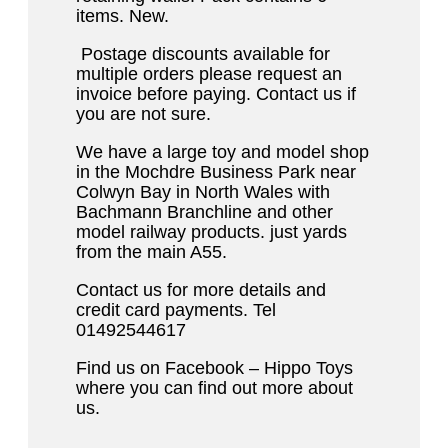
items. New.
Postage discounts available for
multiple orders please request an
invoice before paying. Contact us if
you are not sure.
We have a large toy and model shop
in the Mochdre Business Park near
Colwyn Bay in North Wales with
Bachmann Branchline and other
model railway products. just yards
from the main A55.
Contact us for more details and
credit card payments. Tel
01492544617
Find us on Facebook – Hippo Toys
where you can find out more about
us.