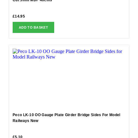
£
14.95
ADD TO BASKET
Peco LK-10 OO Gauge Plate Girder Bridge Sides For Model
Railways New
£
5.10