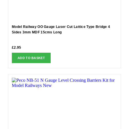
Model Railway OO Gauge Laser Cut Lattice Type Bridge 4
Sides 3mm MDF 15cms Long
£
2.95
ADD TO BASKET