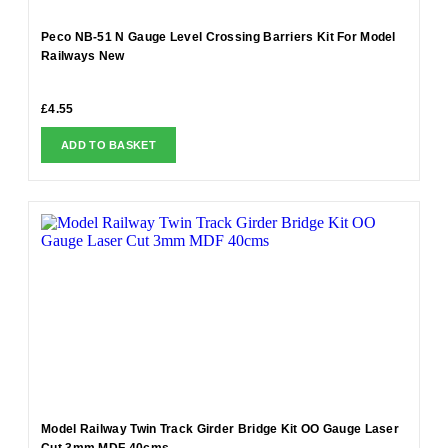
Peco NB-51 N Gauge Level Crossing Barriers Kit For Model
Railways New
£
4.55
ADD TO BASKET
Model Railway Twin Track Girder Bridge Kit OO Gauge Laser
Cut 3mm MDF 40cms