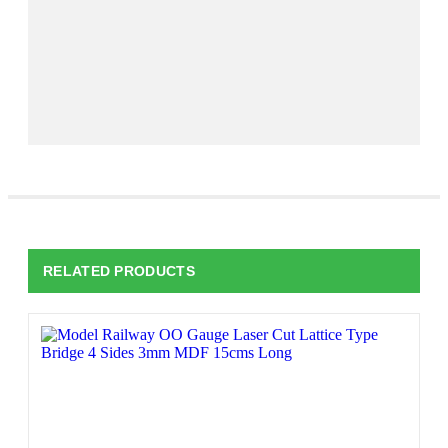
RELATED PRODUCTS