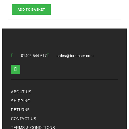
ADD TO BASKET
01492 544 617
sales@torrilaser.com
ABOUT US
SHIPPING
RETURNS
CONTACT US
TERMS & CONDITIONS