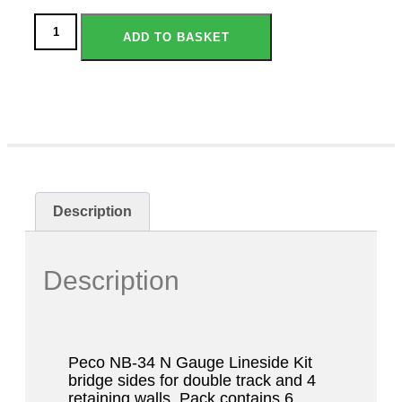
ADD TO BASKET
Description
Description
Peco NB-34 N Gauge Lineside Kit
bridge sides for double track and 4
retaining walls. Pack contains 6