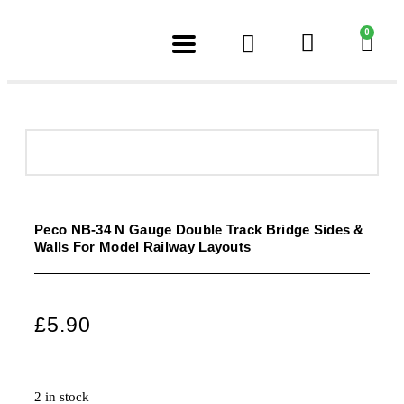
0
Peco NB-34 N Gauge Double Track Bridge Sides &
Walls For Model Railway Layouts
£
5.90
2 in stock