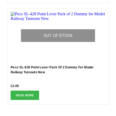
OUT OF STOCK
Peco SL-428 Point Lever Pack Of 2 Dummy For Model
Railway Turnouts New
£
2.00
READ MORE