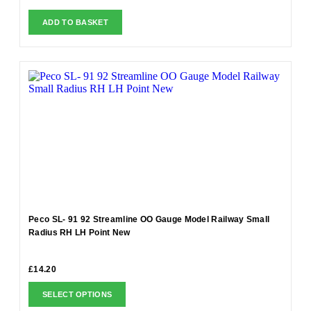
ADD TO BASKET
Peco SL- 91 92 Streamline OO Gauge Model Railway Small
Radius RH LH Point New
£
14.20
SELECT OPTIONS