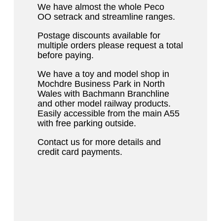
We have almost the whole Peco
OO setrack and streamline ranges.
Postage discounts available for
multiple orders please request a total
before paying.
We have a toy and model shop in
Mochdre Business Park in North
Wales with Bachmann Branchline
and other model railway products.
Easily accessible from the main A55
with free parking outside.
Contact us for more details and
credit card payments.