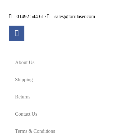
01492 544 617
sales@torrilaser.com
About Us
Shipping
Returns
Contact Us
Terms & Conditions