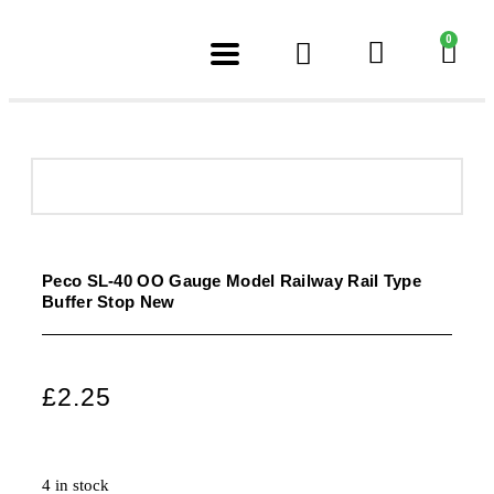
0
Peco SL-40 OO Gauge Model Railway Rail Type
Buffer Stop New
£
2.25
4 in stock