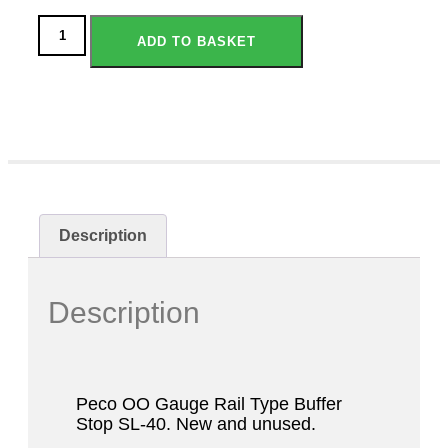
ADD TO BASKET
Description
Description
Peco OO Gauge Rail Type Buffer
Stop SL-40. New and unused.