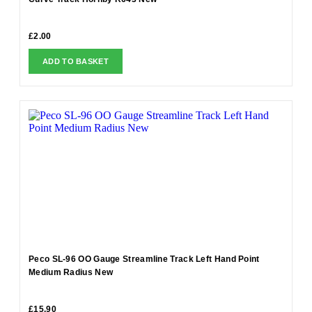
£
2.00
ADD TO BASKET
Peco SL-96 OO Gauge Streamline Track Left Hand Point
Medium Radius New
£
15.90