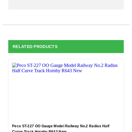
RELATED PRODUCTS
Peco ST-227 OO Gauge Model Railway No.2 Radius Half
Curve Track Hornby R643 New