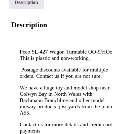
Description
Description
Peco SL-427 Wagon Turntable OO-9/HOe
This is plastic and non-working.
Postage discounts available for multiple
orders. Contact us if you are not sure.
We have a huge toy and model shop near
Colwyn Bay in North Wales with
Bachmann Branchline and other model
railway products. just yards from the main
A55.
Contact us for more details and credit card
payments.