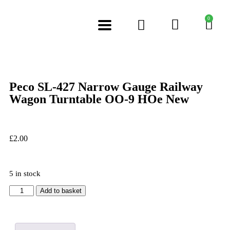
0
Peco SL-427 Narrow Gauge Railway
Wagon Turntable OO-9 HOe New
£
2.00
5 in stock
Add to basket