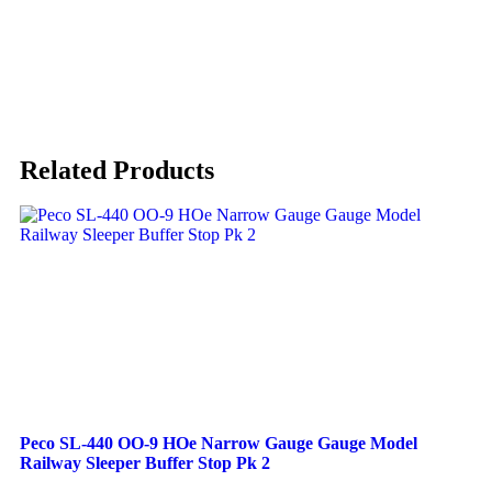
Related Products
Peco SL-440 OO-9 HOe Narrow Gauge Gauge Model
Railway Sleeper Buffer Stop Pk 2