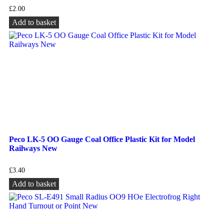
£
2.00
Add to basket
Peco LK-5 OO Gauge Coal Office Plastic Kit for Model
Railways New
£
3.40
Add to basket