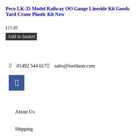
Peco LK-35 Model Railway OO Gauge Lineside Kit Goods
Yard Crane Plastic Kit New
£
15.85
Add to basket
01492 544 617
sales@torrilaser.com
About Us
Shipping