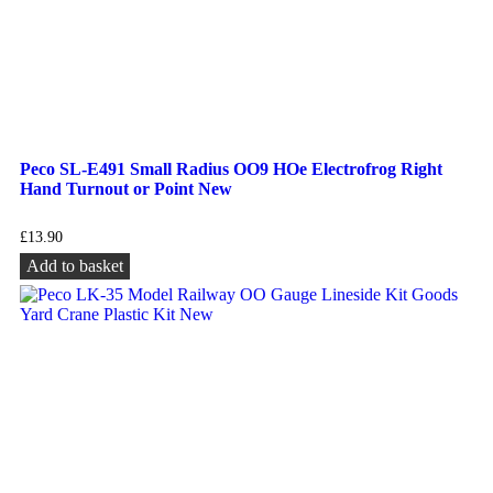
Peco SL-E491 Small Radius OO9 HOe Electrofrog Right
Hand Turnout or Point New
£
13.90
Add to basket