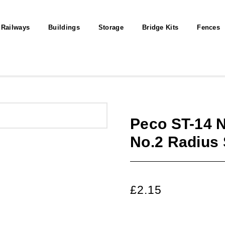
 Railways
Buildings
Storage
Bridge Kits
Fences
Peco ST-14 
No.2 Radius
£
2.15