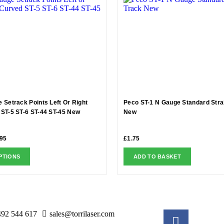
 Setrack Points Left Or Right
Peco ST-1 N Gauge Standard Stra
ST-5 ST-6 ST-44 ST-45 New
New
.95
£
1.75
PTIONS
ADD TO BASKET
492 544 617
sales@torrilaser.com