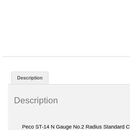
Description
Description
Peco ST-14 N Gauge No.2 Radius Standard Cu