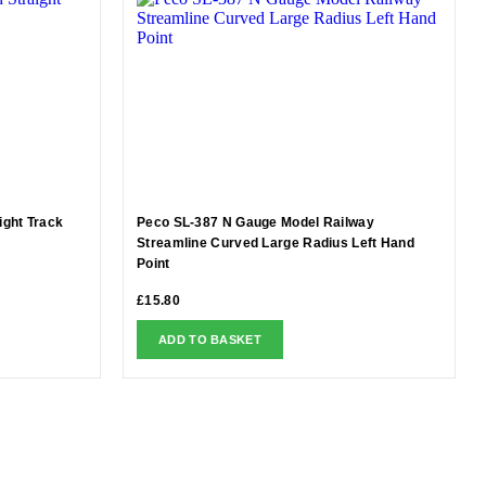
ight Track
Peco SL-387 N Gauge Model Railway
Streamline Curved Large Radius Left Hand
Point
£
15.80
ADD TO BASKET