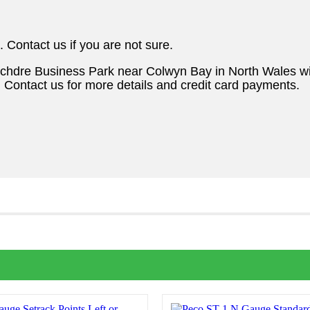
. Contact us if you are not sure.
ochdre Business Park near Colwyn Bay in North Wales w
. Contact us for more details and credit card payments.