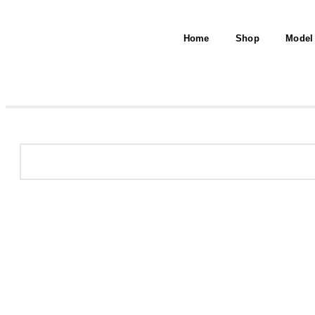
Home
Shop
Model