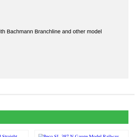
ith Bachmann Branchline and other model