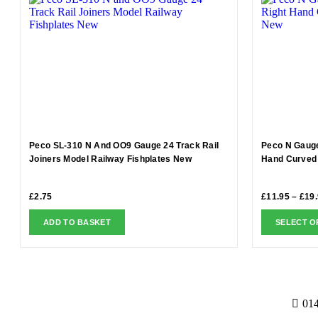
Peco SL-310 N And OO9 Gauge 24 Track Rail
Peco N Gauge
Joiners Model Railway Fishplates New
Hand Curved 
£
2.75
£
11.95
–
£
19
ADD TO BASKET
SELECT O
01