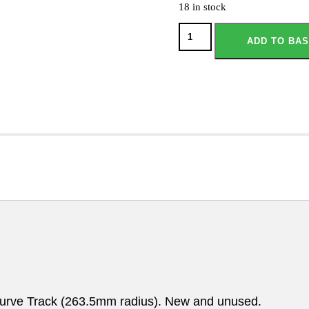
18 in stock
ADD TO BA
rve Track (263.5mm radius). New and unused.