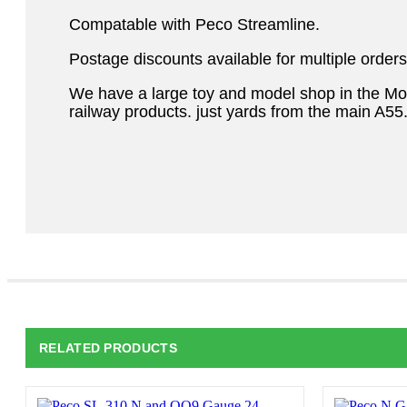
Compatable with Peco Streamline.
Postage discounts available for multiple orders
We have a large toy and model shop in the M
railway products. just yards from the main A55
RELATED PRODUCTS