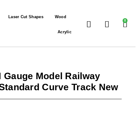
Laser Cut Shapes
Wood
0
Acrylic
N Gauge Model Railway
 Standard Curve Track New