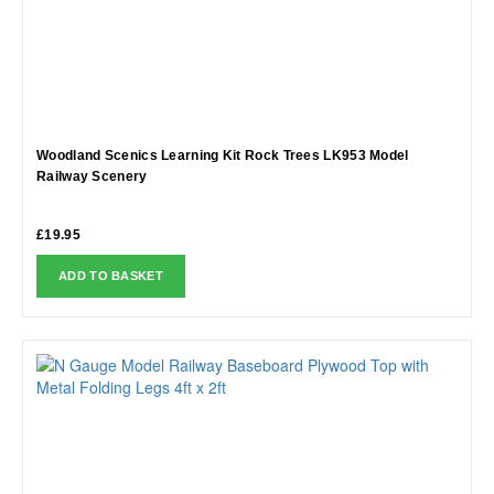
Woodland Scenics Learning Kit Rock Trees LK953 Model
Railway Scenery
£
19.95
ADD TO BASKET