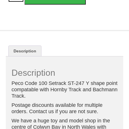
Description
Description
Peco Code 100 Setrack ST-247 Y shape point
compatable with Hornby Track and Bachmann
Track.
Postage discounts available for multiple
orders. Contact us if you are not sure.
We have a huge toy and model shop in the
centre of Colwyn Bay in North Wales with