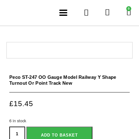
0
Peco ST-247 OO Gauge Model Railway Y Shape
Turnout Or Point Track New
£
15.45
6 in stock
ADD TO BASKET