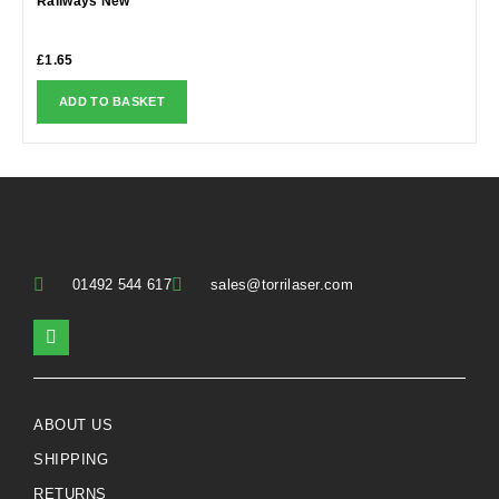
Railways New
£
1.65
ADD TO BASKET
01492 544 617
sales@torrilaser.com
ABOUT US
SHIPPING
RETURNS