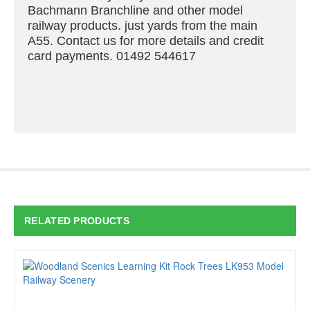
Bachmann Branchline and other model
railway products. just yards from the main
A55. Contact us for more details and credit
card payments. 01492 544617
RELATED PRODUCTS