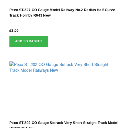
Peco ST-227 OO Gauge Model Railway No.2 Radius Half Curve
Track Hornby R643 New
£
2.00
ADD TO BASKET
Peco ST-202 OO Gauge Setrack Very Short Straight Track Model