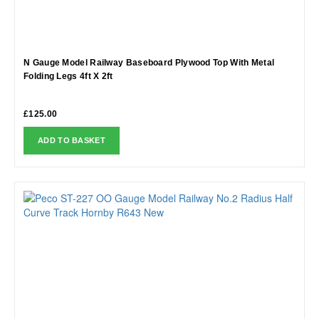
N Gauge Model Railway Baseboard Plywood Top With Metal
Folding Legs 4ft X 2ft
£
125.00
ADD TO BASKET