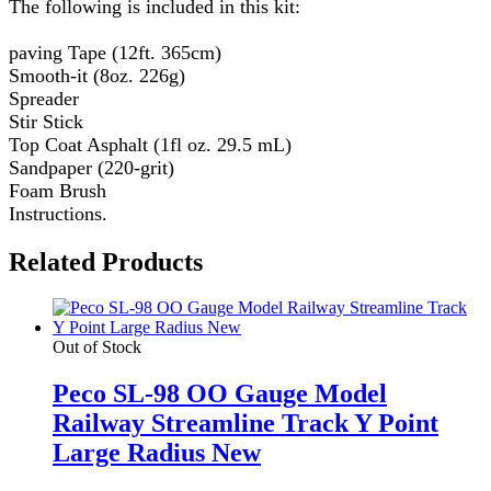
The following is included in this kit:
paving Tape (12ft. 365cm)
Smooth-it (8oz. 226g)
Spreader
Stir Stick
Top Coat Asphalt (1fl oz. 29.5 mL)
Sandpaper (220-grit)
Foam Brush
Instructions.
Related Products
Out of Stock
Peco SL-98 OO Gauge Model
Railway Streamline Track Y Point
Large Radius New