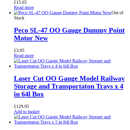
£
15.65
Read more
Out of
Stock
Peco SL-47 OO Gauge Dummy Point
Motor New
£
3.05
Read more
Laser Cut OO Gauge Model Railway
Storage and Transportaton Trays x 4
in 64l Box
£
129.95
Add to basket