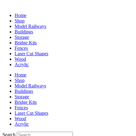
Home
Shop
Model Railways
Buildings
Storage
Bridge Kits
Fences
Laser Cut Shapes
Wood
Acrylic
Home
Shop
Model Railways
Buildings
Storage
Bridge Kits
Fences
Laser Cut Shapes
Wood
Acrylic
Search