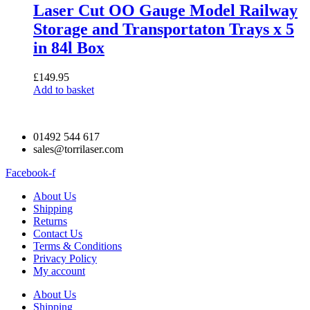
Laser Cut OO Gauge Model Railway
Storage and Transportaton Trays x 5
in 84l Box
£
149.95
Add to basket
01492 544 617
sales@torrilaser.com
Facebook-f
About Us
Shipping
Returns
Contact Us
Terms & Conditions
Privacy Policy
My account
About Us
Shipping