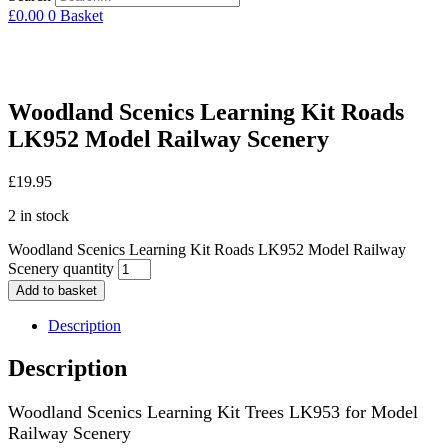
£
0.00
0
Basket
Woodland Scenics Learning Kit Roads
LK952 Model Railway Scenery
£
19.95
2 in stock
Woodland Scenics Learning Kit Roads LK952 Model Railway
Scenery quantity
Add to basket
Description
Description
Woodland Scenics Learning Kit Trees LK953 for Model
Railway Scenery