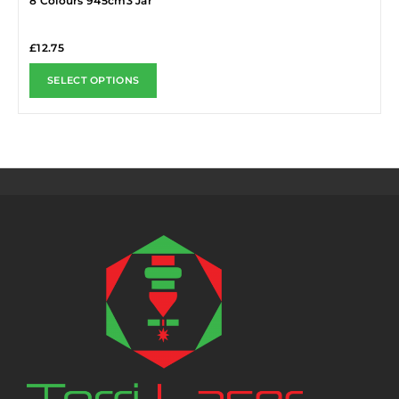
8 Colours 945cm3 Jar
£
12.75
SELECT OPTIONS