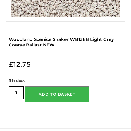
Woodland Scenics Shaker WB1388 Light Grey
Coarse Ballast NEW
£
12.75
5 in stock
ADD TO BASKET