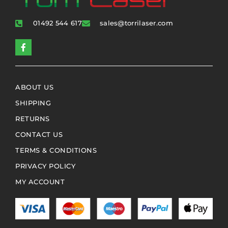
01492 544 617
sales@torrilaser.com
ABOUT US
SHIPPING
RETURNS
CONTACT US
TERMS & CONDITIONS
PRIVACY POLICY
MY ACCOUNT