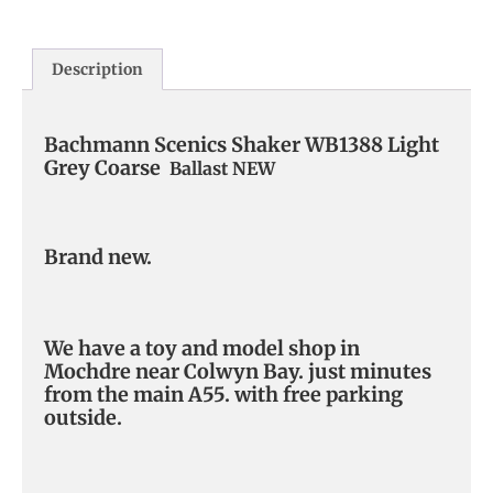
Description
Bachmann Scenics Shaker WB1388 Light
Grey Coarse
Ballast NEW
Brand new.
We have a toy and model shop in
Mochdre near Colwyn Bay. just minutes
from the main A55. with free parking
outside.