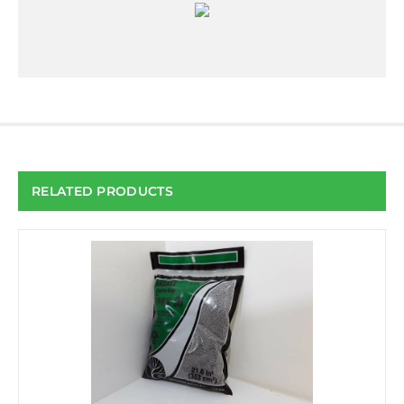
RELATED PRODUCTS