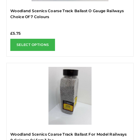
Woodland Scenics Coarse Track Ballast O Gauge Railways
Choice Of 7 Colours
£
5.75
SELECT OPTIONS
Woodland Scenics Coarse Track Ballast For Model Railways