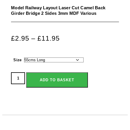
Model Railway Layout Laser Cut Camel Back
Girder Bridge 2 Sides 3mm MDF Various
£
2.95
–
£
11.95
Size
ADD TO BASKET