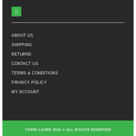
ABOUT US
SHIPPING
RETURNS
CONTACT US
TERMS & CONDITIONS
PRIVACY POLICY
MY ACCOUNT
TORRI LASER 2026 © ALL RIGHTS RESERVED