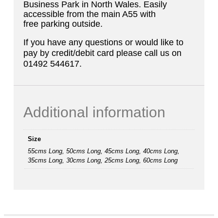
Business Park in North Wales. Easily
accessible from the main A55 with
free parking outside.
If you have any questions or would like to
pay by credit/debit card please call us on
01492 544617.
Additional information
Size
55cms Long, 50cms Long, 45cms Long, 40cms Long,
35cms Long, 30cms Long, 25cms Long, 60cms Long