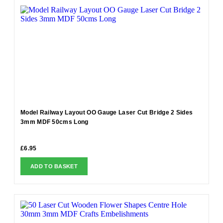
Model Railway Layout OO Gauge Laser Cut Bridge 2 Sides
3mm MDF 50cms Long
£
6.95
ADD TO BASKET