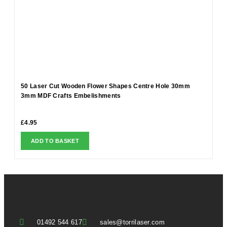
50 Laser Cut Wooden Flower Shapes Centre Hole 30mm
3mm MDF Crafts Embelishments
£
4.95
ADD TO BASKET
01492 544 617
sales@torrilaser.com