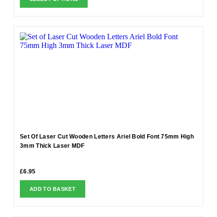
Set Of Laser Cut Wooden Letters Ariel Bold Font 75mm High
3mm Thick Laser MDF
£
6.95
ADD TO BASKET