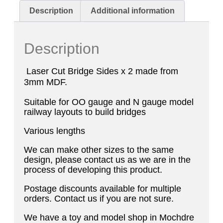
Description
Additional information
Description
Laser Cut Bridge Sides x 2 made from
3mm MDF.
Suitable for OO gauge and N gauge model
railway layouts to build bridges
Various lengths
We can make other sizes to the same
design, please contact us as we are in the
process of developing this product.
Postage discounts available for multiple
orders. Contact us if you are not sure.
We have a toy and model shop in Mochdre