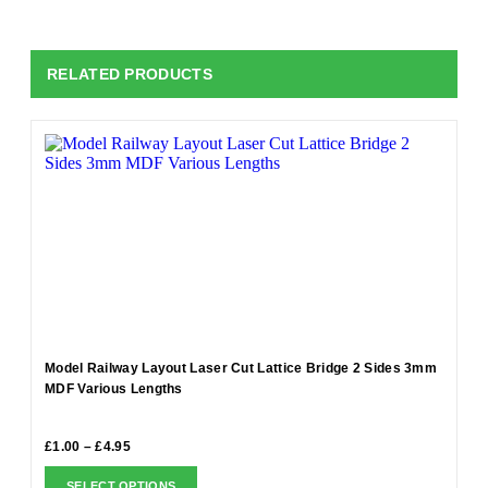
RELATED PRODUCTS
Model Railway Layout Laser Cut Lattice Bridge 2 Sides 3mm
MDF Various Lengths
£
1.00
–
£
4.95
SELECT OPTIONS