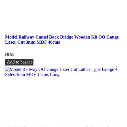
Model Railway Camel Back Bridge Wooden Kit OO Gauge
Laser Cut 3mm MDF 40cms
£
9.95
Add to basket