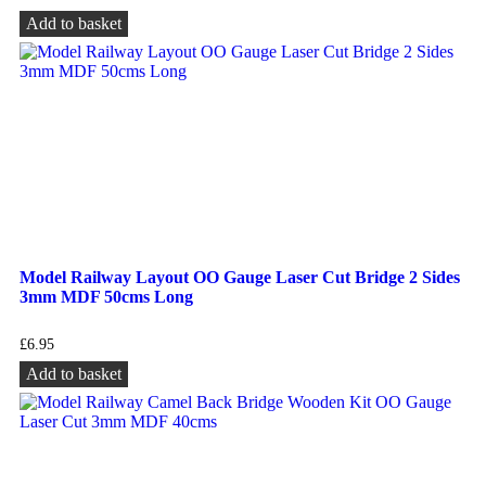
Add to basket
Model Railway Layout OO Gauge Laser Cut Bridge 2 Sides
3mm MDF 50cms Long
£
6.95
Add to basket