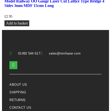
Model Railway OO Gauge Laser Cut Lattice Type Bridge 4
Sides 3mm MDF 15cms Long
£
2.95
Add to basket
01492 544 617
sales@torrilaser.com
ABOUT US
SHIPPING
RETURNS
CONTACT US