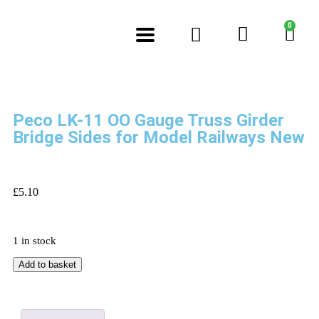
0
Peco LK-11 OO Gauge Truss Girder
Bridge Sides for Model Railways New
£
5.10
1 in stock
Add to basket