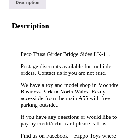
Description
Description
Peco Truss Girder Bridge Sides LK-11.
Postage discounts available for multiple
orders. Contact us if you are not sure.
We have a toy and model shop in Mochdre
Business Park in North Wales. Easily
accessible from the main A55 with free
parking outside..
If you have any questions or would like to
pay by credit/debit card please call us.
Find us on Facebook – Hippo Toys where