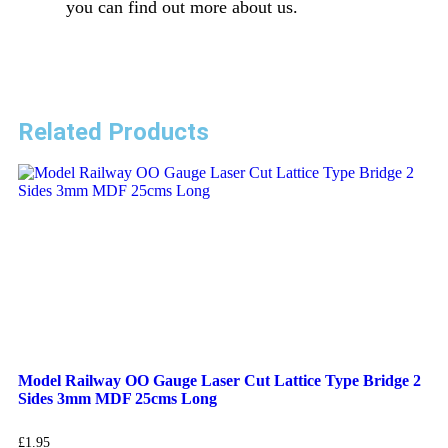
you can find out more about us.
Related Products
Model Railway OO Gauge Laser Cut Lattice Type Bridge 2
Sides 3mm MDF 25cms Long
£
1.95