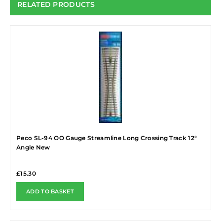
RELATED PRODUCTS
Peco SL-94 OO Gauge Streamline Long Crossing Track 12°
Angle New
£
15.30
ADD TO BASKET