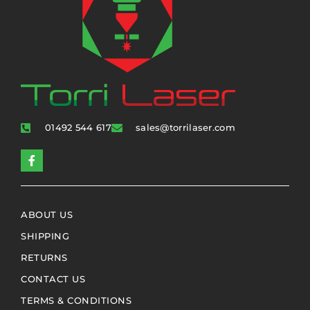
01492 544 617
sales@torrilaser.com
ABOUT US
SHIPPING
RETURNS
CONTACT US
TERMS & CONDITIONS