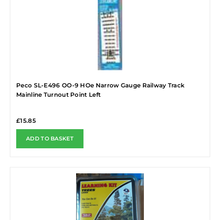
Peco SL-E496 OO-9 HOe Narrow Gauge Railway Track
Mainline Turnout Point Left
£
15.85
ADD TO BASKET