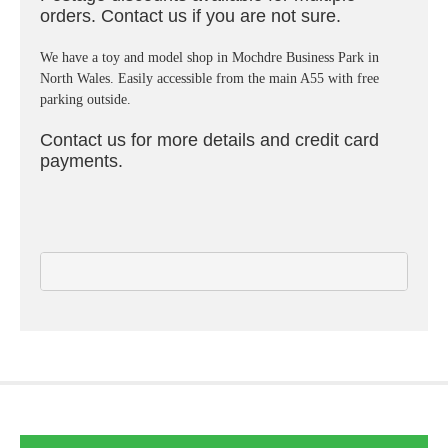
orders. Contact us if you are not sure.
We have a toy and model shop in Mochdre Business Park in
North Wales. Easily accessible from the main A55 with free
parking outside.
Contact us for more details and credit card
payments.