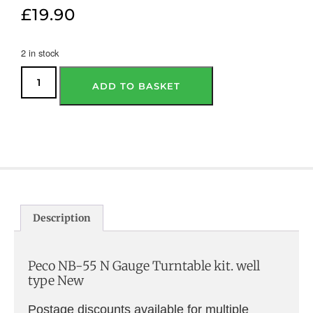
£
19.90
2 in stock
ADD TO BASKET
Description
Peco NB-55 N Gauge Turntable kit. well
type New
Postage discounts available for multiple