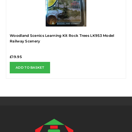
Woodland Scenics Learning Kit Rock Trees LK953 Model
Railway Scenery
£
19.95
ADD TO BASKET