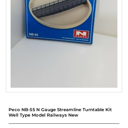
Peco NB-55 N Gauge Streamline Turntable Kit
Well Type Model Railways New