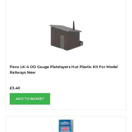
Peco LK-4 OO Gauge Platelayers Hut Plastic Kit For Model
Railways New
£
3.40
ADD TO BASKET